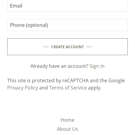
CREATE ACCOUNT
Already have an account?
Sign in
This site is protected by reCAPTCHA and the Google
Privacy Policy
and
Terms of Service
apply.
Home
About Us