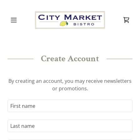
Create Account
By creating an account, you may receive newsletters
or promotions.