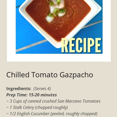
Chilled Tomato Gazpacho
Ingredients:
(Serves 4)
Prep Time: 15-20 minutes
~ 3 Cups of canned crushed San Marzano Tomatoes
~ 1 Stalk Celery (chopped roughly)
~ 1/2 English Cucumber (peeled, roughly chopped)