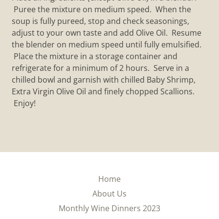
Puree the mixture on medium speed. When the
soup is fully pureed, stop and check seasonings,
adjust to your own taste and add Olive Oil. Resume
the blender on medium speed until fully emulsified.
Place the mixture in a storage container and
refrigerate for a minimum of 2 hours. Serve in a
chilled bowl and garnish with chilled Baby Shrimp,
Extra Virgin Olive Oil and finely chopped Scallions.
Enjoy!
Home
About Us
Monthly Wine Dinners 2023