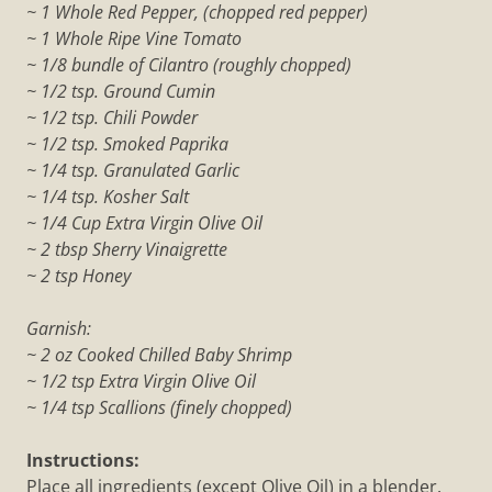
~ 1 Whole Red Pepper, (chopped red pepper)
~ 1 Whole Ripe Vine Tomato
~ 1/8 bundle of Cilantro (roughly chopped)
~ 1/2 tsp. Ground Cumin
~ 1/2 tsp. Chili Powder
~ 1/2 tsp. Smoked Paprika
~ 1/4 tsp. Granulated Garlic
~ 1/4 tsp. Kosher Salt
~ 1/4 Cup Extra Virgin Olive Oil
~ 2 tbsp Sherry Vinaigrette
~ 2 tsp Honey
Garnish:
~ 2 oz Cooked Chilled Baby Shrimp
~ 1/2 tsp Extra Virgin Olive Oil
~ 1/4 tsp Scallions (finely chopped)
Instructions:
Place all ingredients (except Olive Oil) in a blender.