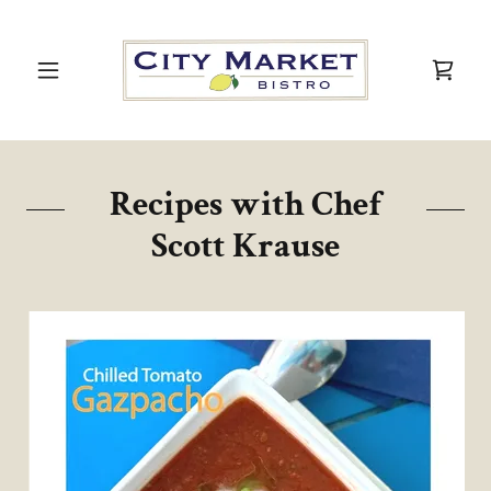
Recipes with Chef
Scott Krause